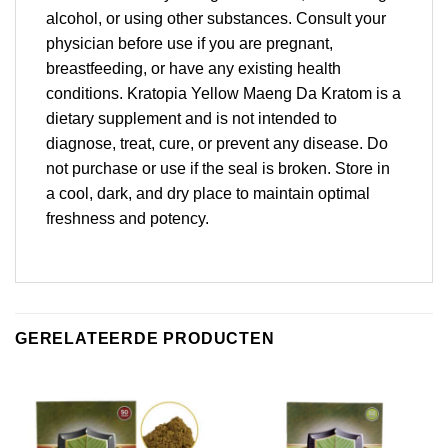
alcohol, or using other substances. Consult your
physician before use if you are pregnant,
breastfeeding, or have any existing health
conditions. Kratopia Yellow Maeng Da Kratom is a
dietary supplement and is not intended to
diagnose, treat, cure, or prevent any disease. Do
not purchase or use if the seal is broken. Store in
a cool, dark, and dry place to maintain optimal
freshness and potency.
GERELATEERDE PRODUCTEN