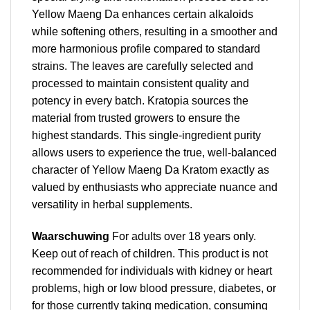
Yellow Maeng Da enhances certain alkaloids
while softening others, resulting in a smoother and
more harmonious profile compared to standard
strains. The leaves are carefully selected and
processed to maintain consistent quality and
potency in every batch. Kratopia sources the
material from trusted growers to ensure the
highest standards. This single-ingredient purity
allows users to experience the true, well-balanced
character of Yellow Maeng Da Kratom exactly as
valued by enthusiasts who appreciate nuance and
versatility in herbal supplements.
Waarschuwing
For adults over 18 years only.
Keep out of reach of children. This product is not
recommended for individuals with kidney or heart
problems, high or low blood pressure, diabetes, or
for those currently taking medication, consuming