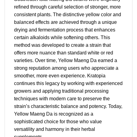
refined through careful selection of stronger, more
consistent plants. The distinctive yellow color and
balanced effects are achieved through a unique
drying and fermentation process that enhances
certain alkaloids while softening others. This
method was developed to create a strain that
offers more nuance than standard white or red
varieties. Over time, Yellow Maeng Da earned a
strong reputation among users who appreciate a
smoother, more even experience. Kratopia
continues this legacy by working with experienced
growers and applying traditional processing
techniques with modern care to preserve the
strain’s characteristic balance and potency. Today,
Yellow Maeng Da is recognized as a
sophisticated choice for those who value
versatility and harmony in their herbal
supplements.