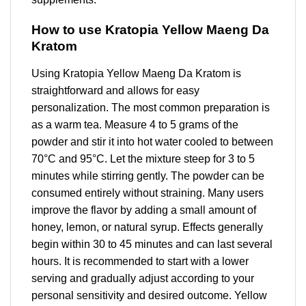
How to use Kratopia Yellow Maeng Da
Kratom
Using Kratopia Yellow Maeng Da Kratom is
straightforward and allows for easy
personalization. The most common preparation is
as a warm tea. Measure 4 to 5 grams of the
powder and stir it into hot water cooled to between
70°C and 95°C. Let the mixture steep for 3 to 5
minutes while stirring gently. The powder can be
consumed entirely without straining. Many users
improve the flavor by adding a small amount of
honey, lemon, or natural syrup. Effects generally
begin within 30 to 45 minutes and can last several
hours. It is recommended to start with a lower
serving and gradually adjust according to your
personal sensitivity and desired outcome. Yellow