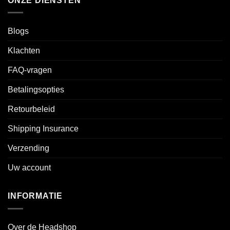
ONZE DIENSTEN
Blogs
Klachten
FAQ-vragen
Betalingsopties
Retourbeleid
Shipping Insurance
Verzending
Uw account
INFORMATIE
Over de Headshop