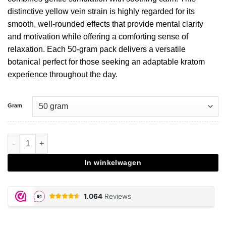
distinctive yellow vein strain is highly regarded for its
smooth, well-rounded effects that provide mental clarity
and motivation while offering a comforting sense of
relaxation. Each 50-gram pack delivers a versatile
botanical perfect for those seeking an adaptable kratom
experience throughout the day.
Gram
Yellow Maeng Da Kratom aantal
In winkelwagen