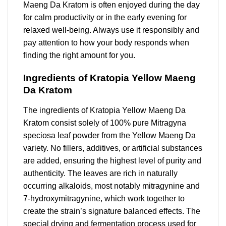
Maeng Da Kratom is often enjoyed during the day
for calm productivity or in the early evening for
relaxed well-being. Always use it responsibly and
pay attention to how your body responds when
finding the right amount for you.
Ingredients of Kratopia Yellow Maeng
Da Kratom
The ingredients of Kratopia Yellow Maeng Da
Kratom consist solely of 100% pure Mitragyna
speciosa leaf powder from the Yellow Maeng Da
variety. No fillers, additives, or artificial substances
are added, ensuring the highest level of purity and
authenticity. The leaves are rich in naturally
occurring alkaloids, most notably mitragynine and
7-hydroxymitragynine, which work together to
create the strain’s signature balanced effects. The
special drying and fermentation process used for