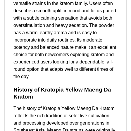
versatile strains in the kratom family. Users often
describe a smooth uplift in mood and focus paired
with a subtle calming sensation that avoids both
overstimulation and heavy sedation. The powder
has a warm, earthy aroma and is easy to
incorporate into daily routines. Its moderate
potency and balanced nature make it an excellent
choice for both newcomers exploring kratom and
experienced users looking for a dependable, all-
round option that adapts well to different times of
the day.
History of Kratopia Yellow Maeng Da
Kratom
The history of Kratopia Yellow Maeng Da Kratom
reflects the rich tradition of selective cultivation
and processing developed over generations in
Southeast Asia. Maeng Da strains were originally