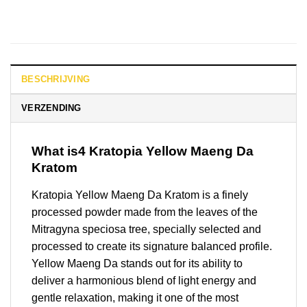
BESCHRIJVING
VERZENDING
What is4 Kratopia Yellow Maeng Da
Kratom
Kratopia Yellow Maeng Da Kratom is a finely
processed powder made from the leaves of the
Mitragyna speciosa tree, specially selected and
processed to create its signature balanced profile.
Yellow Maeng Da stands out for its ability to
deliver a harmonious blend of light energy and
gentle relaxation, making it one of the most