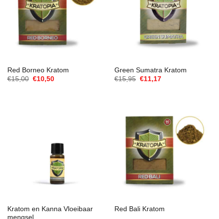
Red Borneo Kratom
Green Sumatra Kratom
Oorspronkelijke
Huidige
Oorspronkelijke
Huidige
€
15,00
€
10,50
€
15,95
€
11,17
prijs
prijs
prijs
prijs
was:
is:
was:
is:
€15,00.
€10,50.
€15,95.
€11,17.
Kratom en Kanna Vloeibaar
Red Bali Kratom
mengsel