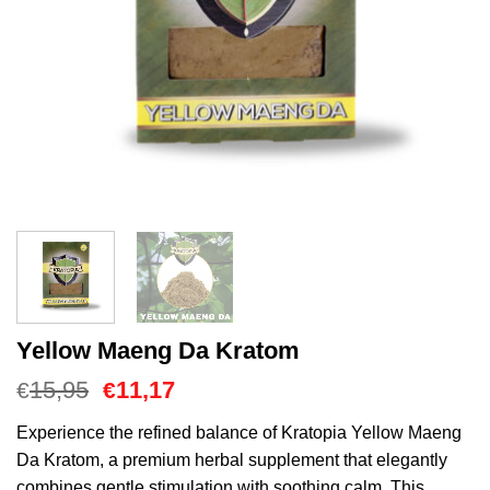
Yellow Maeng Da Kratom
Oorspronkelijke
Huidige
15,95
11,17
€
€
prijs
prijs
was:
is:
Experience the refined balance of Kratopia Yellow Maeng
€15,95.
€11,17.
Da Kratom, a premium herbal supplement that elegantly
combines gentle stimulation with soothing calm. This