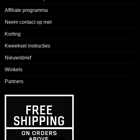
Affiliate programma
Neem contact op met
Korting
Kweekset instructies
Nieuwsbrief
Winkels
Partners