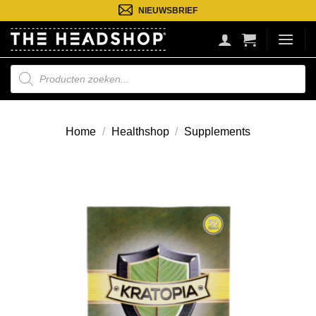
Ga
NIEUWSBRIEF
naar
inhoud
Producten
zoeken
Home
/
Healthshop
/
Supplements