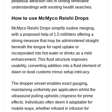
perpetual attraction lies in uniting venerable
understandings with existing health searches.
How to use McMyco Reishi Drops
McMyco Reishi Drops simplify routine merging,
with a proposed help of 1.5 milliliters offering a
strong measure that may be administered straight
beneath the tongue for rapid uptake or
incorporated into hot water or drinks as a mild
enhancement. This fluid structure improves
usability, converting addition into a fluid element of
dawn or dusk customs minus setup intricacy.
The dropper vessel enables exact gauging,
maintaining uniformity per application whilst the
ultrasound pulling upholds crispness for prime
effects. Individuals often deem it adaptable for
mobile ways, whether infused in infusion for