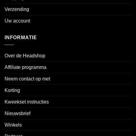
Verzending
Uw account
INFORMATIE
Over de Headshop
Affiliate programma
Neem contact op met
Korting
Kweekset instructies
Nieuwsbrief
Winkels