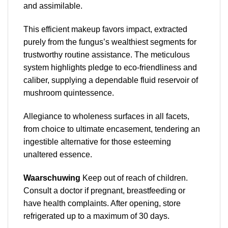
and assimilable.
This efficient makeup favors impact, extracted
purely from the fungus’s wealthiest segments for
trustworthy routine assistance. The meticulous
system highlights pledge to eco-friendliness and
caliber, supplying a dependable fluid reservoir of
mushroom quintessence.
Allegiance to wholeness surfaces in all facets,
from choice to ultimate encasement, tendering an
ingestible alternative for those esteeming
unaltered essence.
Waarschuwing
Keep out of reach of children.
Consult a doctor if pregnant, breastfeeding or
have health complaints. After opening, store
refrigerated up to a maximum of 30 days.