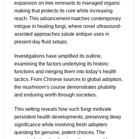
expansion on tree remnants to managed organic
making that protects its core while increasing
reach. This advancement matches contemporary
intrigue in healing fungi, where novel ultrasound-
assisted approaches salute antique uses in
present-day fluid setups.
Investigations have amplified its outline,
examining the factors underlying its historic
functions and merging them into today’s health
tactics. From Chinese sources to global adoption,
the mushroom’s course demonstrates pliability
and enduring worth through societies.
This setting reveals how such fungi motivate
persistent health developments, preserving deep
significance while involving fresh adopters
questing for genuine, potent choices. The