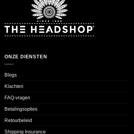
ONZE DIENSTEN
Blogs
Klachten
FAQ-vragen
Betalingsopties
Retourbeleid
Shipping Insurance