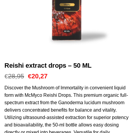
Reishi extract drops – 50 ML
Oorspronkelijke
Huidige
28,95
20,27
€
€
prijs
prijs
was:
is:
Discover the Mushroom of Immortality in convenient liquid
€28,95.
€20,27.
form with McMyco Reishi Drops. This premium organic full-
spectrum extract from the Ganoderma lucidum mushroom
delivers concentrated benefits for balance and vitality.
Utilizing ultrasound-assisted extraction for superior potency
and bioavailability, the 50-ml bottle allows easy dosing
directly or mixed into beverages. Versatile for daily