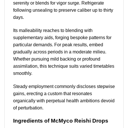
serenity or blends for vigor surge. Refrigerate
following unsealing to preserve caliber up to thirty
days.
Its malleability reaches to blending with
supplementary aids, forging bespoke patterns for
particular demands. For peak results, embed
gradually across periods in a moderate milieu.
Whether pursuing mild backing or profound
assimilation, this technique suits varied timetables
smoothly.
Steady employment commonly discloses stepwise
gains, erecting a custom that resonates
organically with perpetual health ambitions devoid
of perturbation.
Ingredients of McMyco Reishi Drops