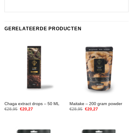
GERELATEERDE PRODUCTEN
Chaga extract drops – 50 ML
Maitake – 200 gram powder
Oorspronkelijke
Huidige
Oorspronkelijke
Huidige
€
28,95
€
20,27
€
28,95
€
20,27
prijs
prijs
prijs
prijs
was:
is:
was:
is:
€28,95.
€20,27.
€28,95.
€20,27.