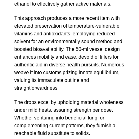
ethanol to effectively gather active materials.
This approach produces a more recent item with
elevated preservation of temperature-vulnerable
vitamins and antioxidants, employing reduced
solvent for an environmentally sound method and
boosted bioavailability. The 50-ml vessel design
enhances mobility and ease, devoid of fillers for
authentic aid in diverse health pursuits. Numerous
weave it into customs prizing innate equilibrium,
valuing its immaculate outline and
straightforwardness.
The drops excel by upholding material wholeness
under mild heats, assuring strength per dose.
Whether venturing into beneficial fungi or
complementing current patterns, they furnish a
reachable fluid substitute to solids.