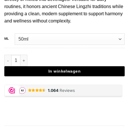
routines, it honors ancient Chinese Lingzhi traditions while
providing a clean, modern supplement to support harmony
and wellness without complexity.
ML
Reishi extract drops - 50 ML aantal
In winkelwagen