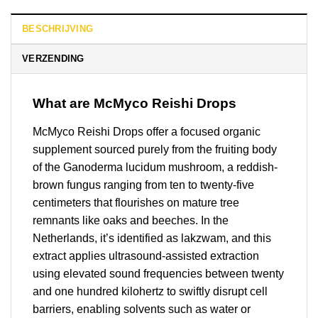
BESCHRIJVING
VERZENDING
What are McMyco Reishi Drops
McMyco Reishi Drops offer a focused organic
supplement sourced purely from the fruiting body
of the Ganoderma lucidum mushroom, a reddish-
brown fungus ranging from ten to twenty-five
centimeters that flourishes on mature tree
remnants like oaks and beeches. In the
Netherlands, it’s identified as lakzwam, and this
extract applies ultrasound-assisted extraction
using elevated sound frequencies between twenty
and one hundred kilohertz to swiftly disrupt cell
barriers, enabling solvents such as water or