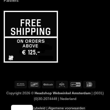
Partners
Overschrijving
Bancontact
BitCoin
Eps
GiroPay
IDeal
Copyright 2026 ©
Headshop Webwinkel Amsterdam
| (0031)
(0)30-2074448 | Nederland
Privacybeleid
| Algemene voorwaarden