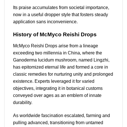
Its praise accumulates from societal importance,
now in a useful dropper style that fosters steady
application sans inconvenience.
History of McMyco Reishi Drops
McMyco Reishi Drops arise from a lineage
exceeding two millennia in China, where the
Ganoderma lucidum mushroom, named Lingzhi,
has epitomized eternal life and formed a core in
classic remedies for nurturing unity and prolonged
existence. Experts leveraged it for varied
objectives, integrating it in botanical customs
conveyed over ages as an emblem of innate
durability.
As worldwide fascination escalated, farming and
pulling advanced, transitioning from untamed