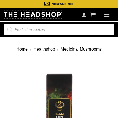
Ga
NIEUWSBRIEF
naar
inhoud
Producten
zoeken
Home
/
Healthshop
/
Medicinal Mushrooms