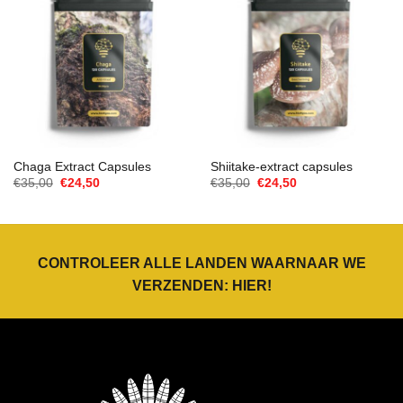
Chaga Extract Capsules
Shiitake-extract capsules
Oorspronkelijke
Huidige
Oorspronkelijke
Huidige
€
35,00
€
24,50
€
35,00
€
24,50
prijs
prijs
prijs
prijs
was:
is:
was:
is:
€35,00.
€24,50.
€35,00.
€24,50.
CONTROLEER ALLE LANDEN WAARNAAR WE
VERZENDEN:
HIER
!