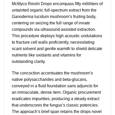
McMyco Reishi Drops encompass fifty milliliters of
untainted organic full-spectrum extract from the
Ganoderma lucidum mushroom’s fruiting body,
centering on seizing the full range of innate
compounds via ultrasound-assisted extraction.
This procedure deploys high acoustic undulations
to fracture cell walls proficiently, necessitating
scant solvent and gentle warmth to shield delicate
nutrients like oxidants and vitamins for
outstanding clarity.
The concoction accentuates the mushroom’s
native polysaccharides and beta-glucans,
conveyed in a fluid foundation sans adjuncts for
an immaculate, dense item. Organic procurement
eradicates impurities, producing a steady extract
that underscores the fungus’s classic potencies.
The approach’s brief span retains the drops novel