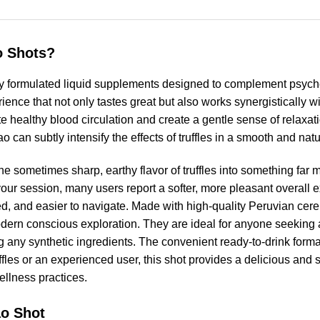
o Shots?
y formulated liquid supplements designed to complement psyche
rience that not only tastes great but also works synergistically wi
healthy blood circulation and create a gentle sense of relaxatio
o can subtly intensify the effects of truffles in a smooth and nat
the sometimes sharp, earthy flavor of truffles into something far 
our session, many users report a softer, more pleasant overal
d, and easier to navigate. Made with high-quality Peruvian cer
modern conscious exploration. They are ideal for anyone seeking
any synthetic ingredients. The convenient ready-to-drink format
ffles or an experienced user, this shot provides a delicious and
ellness practices.
ao Shot