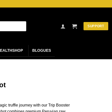
SUPPORT
EALTHSHOP
BLOGUES
ot
gic truffle journey with our Trip Booster
 shot combines premium Peruvian raw