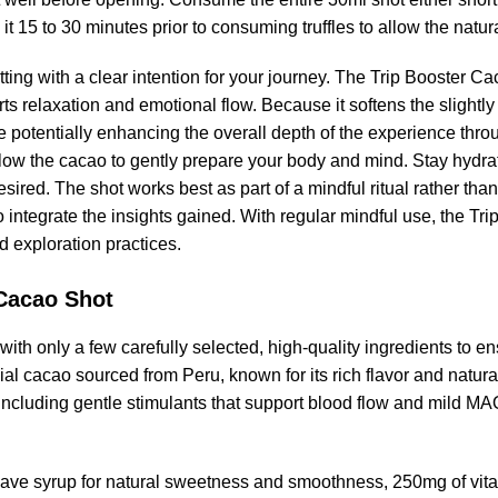
 it 15 to 30 minutes prior to consuming truffles to allow the nat
ting with a clear intention for your journey. The Trip Booster 
 relaxation and emotional flow. Because it softens the slightly ac
potentially enhancing the overall depth of the experience throu
llow the cacao to gently prepare your body and mind. Stay hydra
sired. The shot works best as part of a mindful ritual rather than 
 to integrate the insights gained. With regular mindful use, the
d exploration practices.
 Cacao Shot
th only a few carefully selected, high-quality ingredients to en
 cacao sourced from Peru, known for its rich flavor and natur
s including gentle stimulants that support blood flow and mild MA
ve syrup for natural sweetness and smoothness, 250mg of vitam