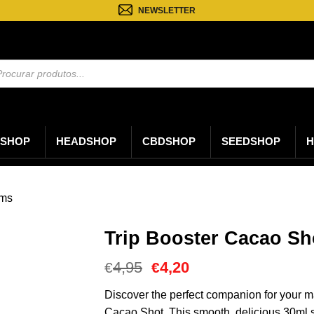
NEWSLETTER
sa
os
SHOP
HEADSHOP
CBDSHOP
SEEDSHOP
H
oms
Trip Booster Cacao Sh
O
O
4,95
4,20
€
€
preço
preço
original
atual
Discover the perfect companion for your ma
era:
é:
Cacao Shot. This smooth, delicious 30ml