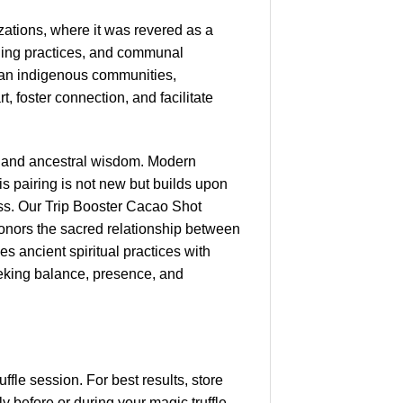
ations, where it was revered as a
ealing practices, and communal
vian indigenous communities,
 foster connection, and facilitate
es and ancestral wisdom. Modern
s pairing is not new but builds upon
ss. Our Trip Booster Cacao Shot
honors the sacred relationship between
es ancient spiritual practices with
eeking balance, presence, and
fle session. For best results, store
y before or during your magic truffle