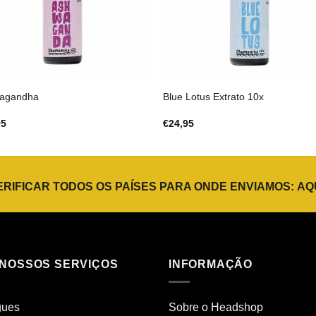
agandha
Blue Lotus Extrato 10x
95
€
24,95
ERIFICAR TODOS OS PAÍSES PARA ONDE ENVIAMOS:
AQ
 NOSSOS SERVIÇOS
INFORMAÇÃO
gues
Sobre o Headshop