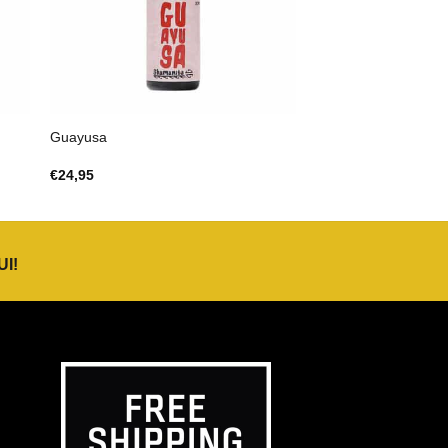
Guayusa
€
24,95
UI
!