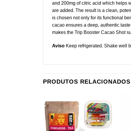
and 200mg of citric acid which helps wit
are added. The result is a clean, poten
is chosen not only for its functional b
cacao ensures a deep, authentic taste 
makes the Trip Booster Cacao Shot sui
Aviso
Keep refrigerated. Shake well b
PRODUTOS RELACIONADOS