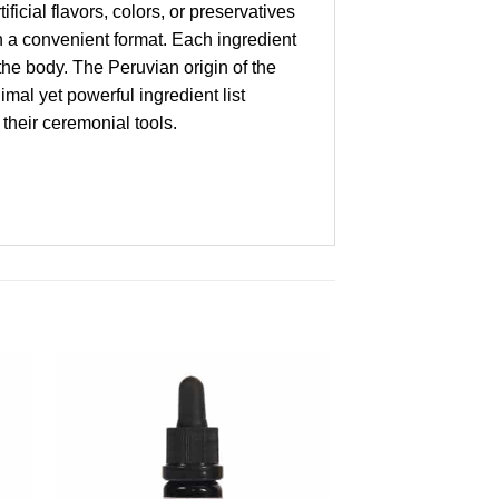
ficial flavors, colors, or preservatives
in a convenient format. Each ingredient
 the body. The Peruvian origin of the
mal yet powerful ingredient list
their ceremonial tools.