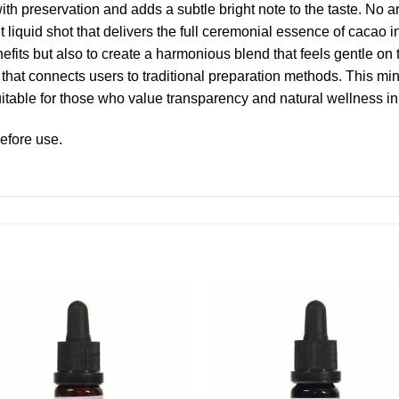
h preservation and adds a subtle bright note to the taste. No arti
t liquid shot that delivers the full ceremonial essence of cacao 
enefits but also to create a harmonious blend that feels gentle on
that connects users to traditional preparation methods. This mini
table for those who value transparency and natural wellness in 
efore use.