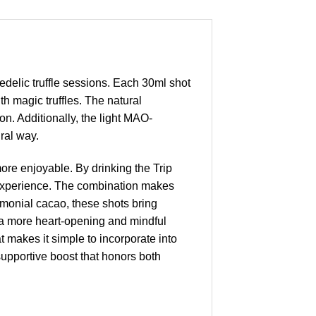
delic truffle sessions. Each 30ml shot
th magic truffles. The natural
n. Additionally, the light MAO-
ural way.
more enjoyable. By drinking the Trip
l experience. The combination makes
emonial cacao, these shots bring
 a more heart-opening and mindful
 makes it simple to incorporate into
 supportive boost that honors both