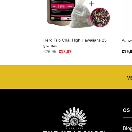
Hero Trip Chá: High Hawaiians 25
Ashw
gramas
O
O
€
26,95
€
18,87
€
19,
preço
preço
original
atual
era:
é:
€26,95.
€18,87.
V
OS
Blo