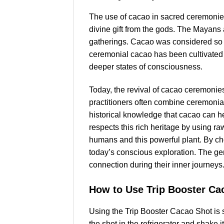
The use of cacao in sacred ceremonies
divine gift from the gods. The Mayans a
gatherings. Cacao was considered so v
ceremonial cacao has been cultivated a
deeper states of consciousness.
Today, the revival of cacao ceremonie
practitioners often combine ceremonial
historical knowledge that cacao can 
respects this rich heritage by using r
humans and this powerful plant. By choo
today’s conscious exploration. The ge
connection during their inner journeys
How to Use Trip Booster Ca
Using the Trip Booster Cacao Shot is st
the shot in the refrigerator and shake 