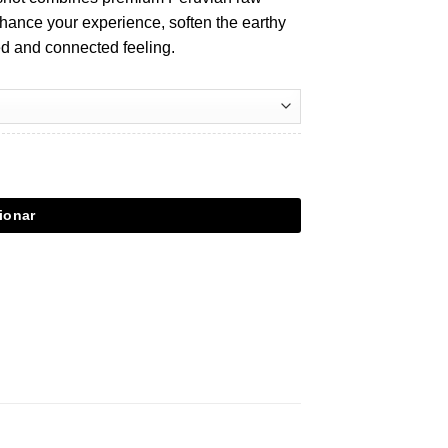
nhance your experience, soften the earthy
xed and connected feeling.
ionar