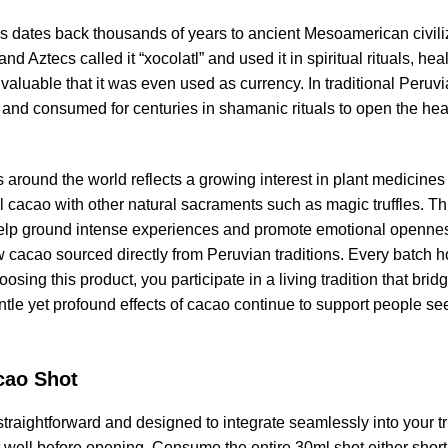
 dates back thousands of years to ancient Mesoamerican civiliz
nd Aztecs called it “xocolatl” and used it in spiritual rituals, h
aluable that it was even used as currency. In traditional Peru
nd consumed for centuries in shamanic rituals to open the heart,
s around the world reflects a growing interest in plant medicin
 cacao with other natural sacraments such as magic truffles. Thi
help ground intense experiences and promote emotional openne
aw cacao sourced directly from Peruvian traditions. Every batch 
sing this product, you participate in a living tradition that bridg
ntle yet profound effects of cacao continue to support people s
.
cao Shot
raightforward and designed to integrate seamlessly into your truf
it well before opening. Consume the entire 30ml shot either shortl