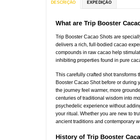
DESCRIÇÃO
EXPEDIÇÃO
What are Trip Booster Caca
Trip Booster Cacao Shots are speciall
delivers a rich, full-bodied cacao expe
compounds in raw cacao help stimulate 
inhibiting properties found in pure caca
This carefully crafted shot transforms 
Booster Cacao Shot before or during y
the journey feel warmer, more grounde
centuries of traditional wisdom into 
psychedelic experience without adding 
your ritual. Whether you are new to tru
ancient traditions and contemporary w
History of Trip Booster Cac