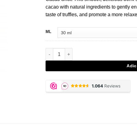
€4,95.
€4,20.
cacao with natural ingredients to gently e
taste of truffles, and promote a more rela
ML
Quantidade de Trip Booster Cacao Shot
Adic