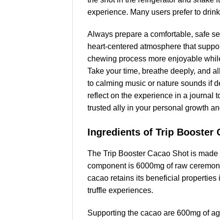
experience. Many users prefer to drink
Always prepare a comfortable, safe set
heart-centered atmosphere that supports
chewing process more enjoyable while 
Take your time, breathe deeply, and a
to calming music or nature sounds if de
reflect on the experience in a journal
trusted ally in your personal growth an
Ingredients of Trip Booster
The Trip Booster Cacao Shot is made wi
component is 6000mg of raw ceremonial
cacao retains its beneficial propertie
truffle experiences.
Supporting the cacao are 600mg of aga