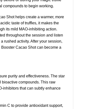
ural compounds to begin working.
Cacao Shot helps create a warmer, more
idic taste of truffles, it makes the
gh its mild MAO-inhibiting action.
ted throughout the session and listen
a rushed activity. After your session,
 Trip Booster Cacao Shot can become a
sure purity and effectiveness. The star
al bioactive compounds. This raw
O-inhibitors that can subtly enhance
in C to provide antioxidant support,