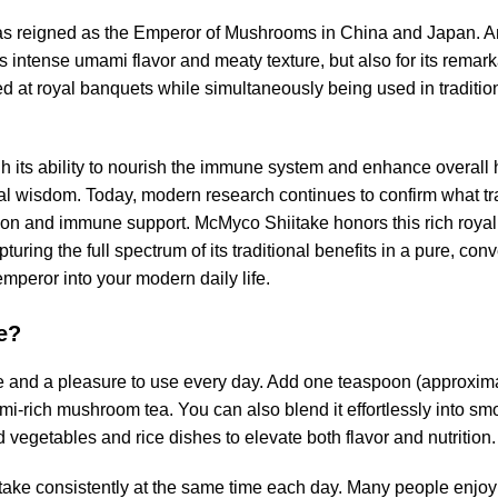
has reigned as the Emperor of Mushrooms in China and Japan. 
s intense umami flavor and meaty texture, but also for its remark
d at royal banquets while simultaneously being used in traditio
ugh its ability to nourish the immune system and enhance overall 
al wisdom. Today, modern research continues to confirm what t
tion and immune support. McMyco Shiitake honors this rich royal h
uring the full spectrum of its traditional benefits in a pure, con
emperor into your modern daily life.
e?
le and a pleasure to use every day. Add one teaspoon (approxima
mi-rich mushroom tea. You can also blend it effortlessly into smo
ed vegetables and rice dishes to elevate both flavor and nutrition.
itake consistently at the same time each day. Many people enjoy