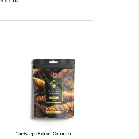
 concerns.
Cordyceps Extract Capsules