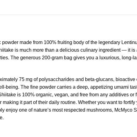
c powder made from 100% fruiting body of the legendary Lent
itake is much more than a delicious culinary ingredient — it i
rties. The generous 200-gram bag gives you a luxurious, long-las
ximately 75 mg of polysaccharides and beta-glucans, bioactive
l-being. The fine powder carries a deep, appetizing umami taste
itake is 100% organic, vegan, and free from any additives or fil
r making it part of their daily routine. Whether you want to forti
imply enjoy one of nature’s most respected mushrooms, McMyco S
e.