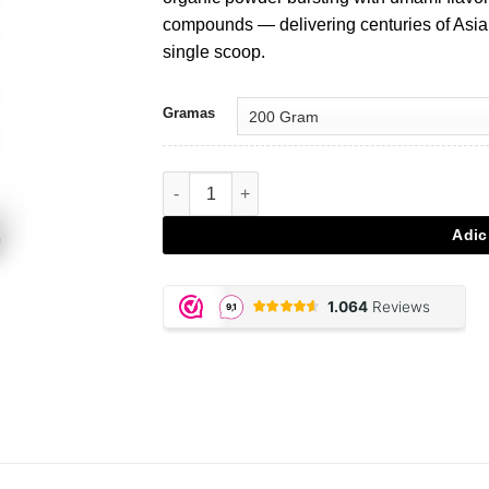
€28,95.
€20,27.
compounds — delivering centuries of Asia
single scoop.
Gramas
Quantidade de Shiitake - 200 gram powder
Adic