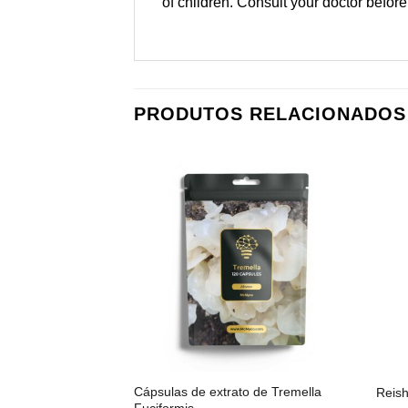
of children. Consult your doctor before
PRODUTOS RELACIONADOS
Cápsulas de extrato de Tremella
Reish