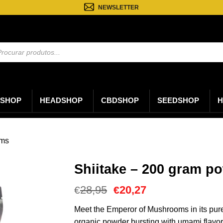
NEWSLETTER
sa
os
SHOP
HEADSHOP
CBDSHOP
SEEDSHOP
H
oms
Shiitake – 200 gram p
O
O
28,95
20,27
€
€
preço
preço
original
atual
Meet the Emperor of Mushrooms in its pure
era:
é:
organic powder bursting with umami flavo