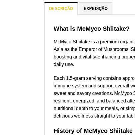
DESCRIÇÃO
EXPEDIÇÃO
What is McMyco Shiitake?
McMyco Shiitake is a premium organi
Asia as the Emperor of Mushrooms, Shi
boosting and vitality-enhancing prope
daily use.
Each 1.5-gram serving contains appro
immune system and support overall wel
sweet and savory creations. McMyco Shi
resilient, energized, and balanced afte
nutritional depth to your meals, or s
delicious wellness straight to your tabl
History of McMyco Shiitake