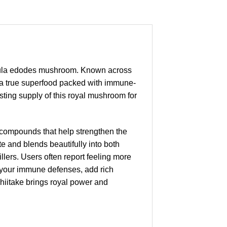
inula edodes mushroom. Known across
s a true superfood packed with immune-
ting supply of this royal mushroom for
 compounds that help strengthen the
 and blends beautifully into both
lers. Users often report feeling more
fy your immune defenses, add rich
hiitake brings royal power and