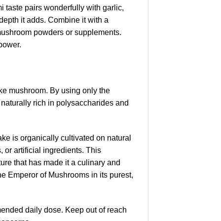
i taste pairs wonderfully with garlic,
depth it adds. Combine it with a
r mushroom powders or supplements.
 power.
ake mushroom. By using only the
 naturally rich in polysaccharides and
e is organically cultivated on natural
or artificial ingredients. This
re that has made it a culinary and
the Emperor of Mushrooms in its purest,
ended daily dose. Keep out of reach