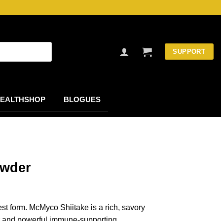
SUPPORT
EALTHSHOP
BLOGUES
owder
st form. McMyco Shiitake is a rich, savory
r and powerful immune-supporting