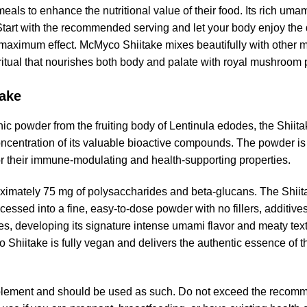
eals to enhance the nutritional value of their food. Its rich umam
Start with the recommended serving and let your body enjoy the 
or maximum effect. McMyco Shiitake mixes beautifully with othe
 ritual that nourishes both body and palate with royal mushroom
take
 powder from the fruiting body of Lentinula edodes, the Shiit
oncentration of its valuable bioactive compounds. The powder is
r their immune-modulating and health-supporting properties.
imately 75 mg of polysaccharides and beta-glucans. The Shiitak
ssed into a fine, easy-to-dose powder with no fillers, additives, 
, developing its signature intense umami flavor and meaty textu
 Shiitake is fully vegan and delivers the authentic essence of 
lement and should be used as such. Do not exceed the recomm