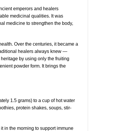
Ancient emperors and healers
able medicinal qualities. It was
nal medicine to strengthen the body,
health. Over the centuries, it became a
raditional healers always knew —
eritage by using only the fruiting
venient powder form. It brings the
tely 1.5 grams) to a cup of hot water
othies, protein shakes, soups, stir-
 it in the morning to support immune