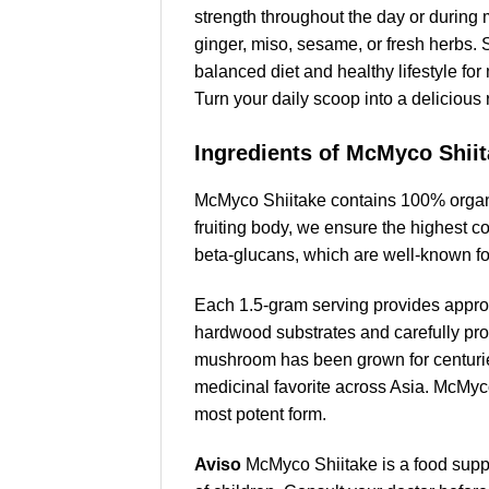
strength throughout the day or during m
ginger, miso, sesame, or fresh herbs. 
balanced diet and healthy lifestyle f
Turn your daily scoop into a delicious
Ingredients of McMyco Shii
McMyco Shiitake contains 100% organic
fruiting body, we ensure the highest c
beta-glucans, which are well-known fo
Each 1.5-gram serving provides approx
hardwood substrates and carefully proce
mushroom has been grown for centuries
medicinal favorite across Asia. McMyco
most potent form.
Aviso
McMyco Shiitake is a food supp