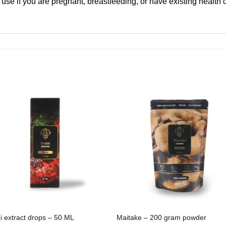
 use if you are pregnant, breastfeeding, or have existing health
i extract drops – 50 ML
Maitake – 200 gram powder