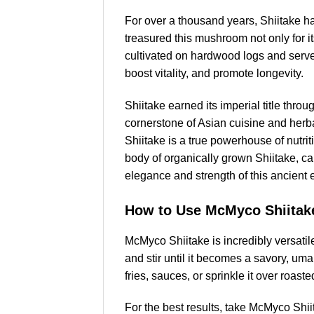
For over a thousand years, Shiitake 
treasured this mushroom not only for it
cultivated on hardwood logs and serve
boost vitality, and promote longevity.
Shiitake earned its imperial title thro
cornerstone of Asian cuisine and herb
Shiitake is a true powerhouse of nutri
body of organically grown Shiitake, capt
elegance and strength of this ancient 
How to Use McMyco Shiitak
McMyco Shiitake is incredibly versati
and stir until it becomes a savory, uma
fries, sauces, or sprinkle it over roast
For the best results, take McMyco Shi