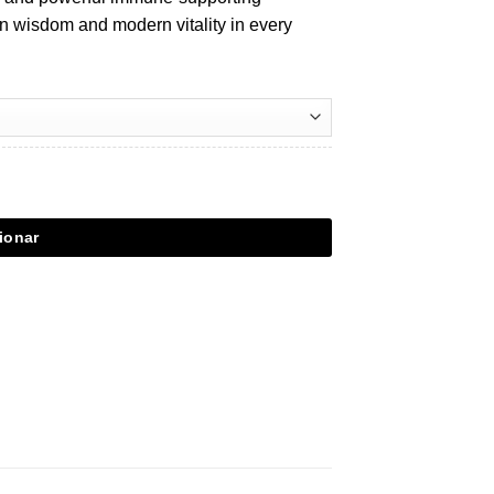
n wisdom and modern vitality in every
ionar